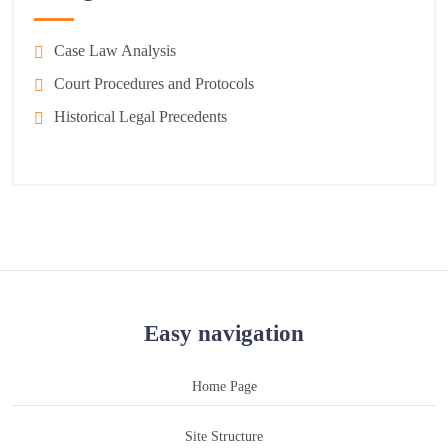
Case Law Analysis
Court Procedures and Protocols
Historical Legal Precedents
Easy navigation
Home Page
Site Structure