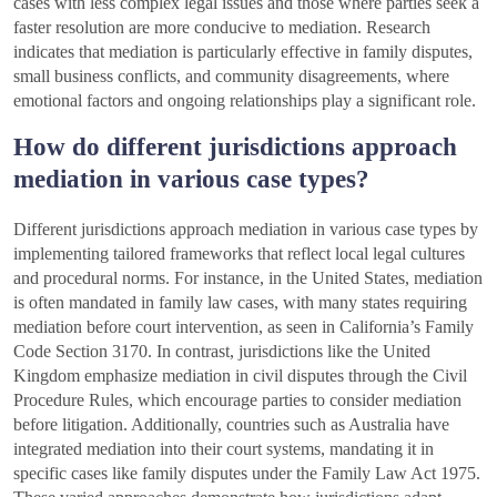
cases with less complex legal issues and those where parties seek a
faster resolution are more conducive to mediation. Research
indicates that mediation is particularly effective in family disputes,
small business conflicts, and community disagreements, where
emotional factors and ongoing relationships play a significant role.
How do different jurisdictions approach
mediation in various case types?
Different jurisdictions approach mediation in various case types by
implementing tailored frameworks that reflect local legal cultures
and procedural norms. For instance, in the United States, mediation
is often mandated in family law cases, with many states requiring
mediation before court intervention, as seen in California’s Family
Code Section 3170. In contrast, jurisdictions like the United
Kingdom emphasize mediation in civil disputes through the Civil
Procedure Rules, which encourage parties to consider mediation
before litigation. Additionally, countries such as Australia have
integrated mediation into their court systems, mandating it in
specific cases like family disputes under the Family Law Act 1975.