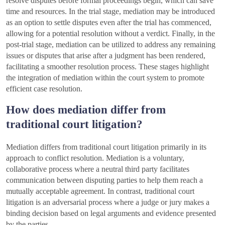
resolve disputes before formal proceedings begin, which can save
time and resources. In the trial stage, mediation may be introduced
as an option to settle disputes even after the trial has commenced,
allowing for a potential resolution without a verdict. Finally, in the
post-trial stage, mediation can be utilized to address any remaining
issues or disputes that arise after a judgment has been rendered,
facilitating a smoother resolution process. These stages highlight
the integration of mediation within the court system to promote
efficient case resolution.
How does mediation differ from
traditional court litigation?
Mediation differs from traditional court litigation primarily in its
approach to conflict resolution. Mediation is a voluntary,
collaborative process where a neutral third party facilitates
communication between disputing parties to help them reach a
mutually acceptable agreement. In contrast, traditional court
litigation is an adversarial process where a judge or jury makes a
binding decision based on legal arguments and evidence presented
by the parties.