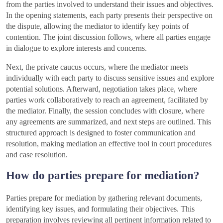
from the parties involved to understand their issues and objectives.
In the opening statements, each party presents their perspective on
the dispute, allowing the mediator to identify key points of
contention. The joint discussion follows, where all parties engage
in dialogue to explore interests and concerns.
Next, the private caucus occurs, where the mediator meets
individually with each party to discuss sensitive issues and explore
potential solutions. Afterward, negotiation takes place, where
parties work collaboratively to reach an agreement, facilitated by
the mediator. Finally, the session concludes with closure, where
any agreements are summarized, and next steps are outlined. This
structured approach is designed to foster communication and
resolution, making mediation an effective tool in court procedures
and case resolution.
How do parties prepare for mediation?
Parties prepare for mediation by gathering relevant documents,
identifying key issues, and formulating their objectives. This
preparation involves reviewing all pertinent information related to