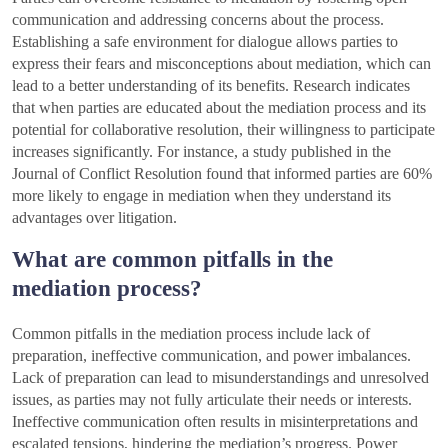
communication and addressing concerns about the process.
Establishing a safe environment for dialogue allows parties to
express their fears and misconceptions about mediation, which can
lead to a better understanding of its benefits. Research indicates
that when parties are educated about the mediation process and its
potential for collaborative resolution, their willingness to participate
increases significantly. For instance, a study published in the
Journal of Conflict Resolution found that informed parties are 60%
more likely to engage in mediation when they understand its
advantages over litigation.
What are common pitfalls in the
mediation process?
Common pitfalls in the mediation process include lack of
preparation, ineffective communication, and power imbalances.
Lack of preparation can lead to misunderstandings and unresolved
issues, as parties may not fully articulate their needs or interests.
Ineffective communication often results in misinterpretations and
escalated tensions, hindering the mediation’s progress. Power