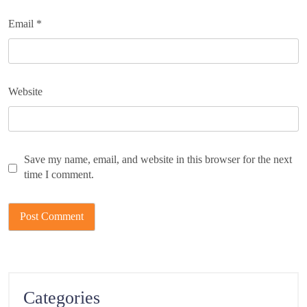
Email
*
Website
Save my name, email, and website in this browser for the next
time I comment.
Categories