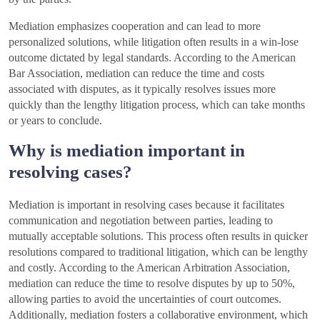
Mediation emphasizes cooperation and can lead to more
personalized solutions, while litigation often results in a win-lose
outcome dictated by legal standards. According to the American
Bar Association, mediation can reduce the time and costs
associated with disputes, as it typically resolves issues more
quickly than the lengthy litigation process, which can take months
or years to conclude.
Why is mediation important in
resolving cases?
Mediation is important in resolving cases because it facilitates
communication and negotiation between parties, leading to
mutually acceptable solutions. This process often results in quicker
resolutions compared to traditional litigation, which can be lengthy
and costly. According to the American Arbitration Association,
mediation can reduce the time to resolve disputes by up to 50%,
allowing parties to avoid the uncertainties of court outcomes.
Additionally, mediation fosters a collaborative environment, which