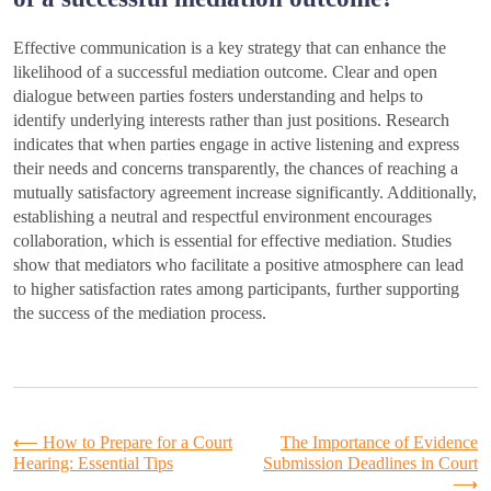
Effective communication is a key strategy that can enhance the
likelihood of a successful mediation outcome. Clear and open
dialogue between parties fosters understanding and helps to
identify underlying interests rather than just positions. Research
indicates that when parties engage in active listening and express
their needs and concerns transparently, the chances of reaching a
mutually satisfactory agreement increase significantly. Additionally,
establishing a neutral and respectful environment encourages
collaboration, which is essential for effective mediation. Studies
show that mediators who facilitate a positive atmosphere can lead
to higher satisfaction rates among participants, further supporting
the success of the mediation process.
Post
⟵
How to Prepare for a Court
The Importance of Evidence
Hearing: Essential Tips
Submission Deadlines in Court
⟶