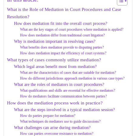
What is the Role of Mediation in Court Procedures and Case
Resolution?
How does mediation fit into the overall court process?
What are the key stages of court procedures where mediation is applied?
How does mediation differ from traditional court litigation?
Why is mediation important in resolving cases?
What benefits does mediation provide to disputing parties?
How does mediation impact the efficiency of court systems?
What types of cases commonly utilize mediation?
Which legal areas benefit most from mediation?
What are the characteristics of cases that are suitable for mediation?
How do different jurisdictions approach mediation in various case types?
What are the roles of mediators in court procedures?
What qualifications and skills are essential for effective mediators?
How do mediators facilitate communication between parties?
How does the mediation process work in practice?
What are the steps involved in a typical mediation session?
How do parties prepare for mediation?
What techniques do mediators use to guide discussions?
What challenges can arise during mediation?
How can parties overcome resistance to mediation?