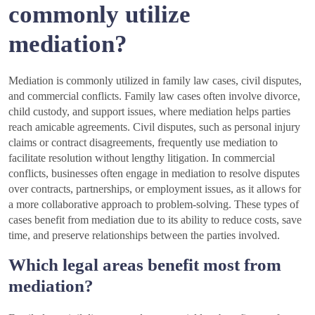
commonly utilize
mediation?
Mediation is commonly utilized in family law cases, civil disputes,
and commercial conflicts. Family law cases often involve divorce,
child custody, and support issues, where mediation helps parties
reach amicable agreements. Civil disputes, such as personal injury
claims or contract disagreements, frequently use mediation to
facilitate resolution without lengthy litigation. In commercial
conflicts, businesses often engage in mediation to resolve disputes
over contracts, partnerships, or employment issues, as it allows for
a more collaborative approach to problem-solving. These types of
cases benefit from mediation due to its ability to reduce costs, save
time, and preserve relationships between the parties involved.
Which legal areas benefit most from
mediation?