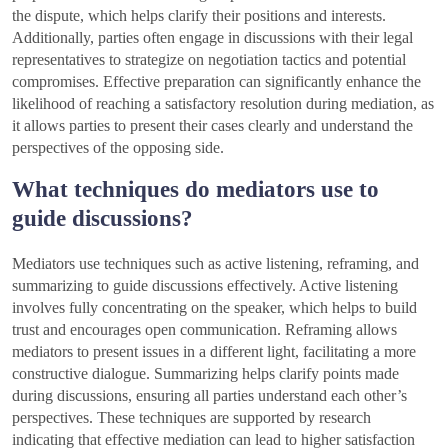
the dispute, which helps clarify their positions and interests.
Additionally, parties often engage in discussions with their legal
representatives to strategize on negotiation tactics and potential
compromises. Effective preparation can significantly enhance the
likelihood of reaching a satisfactory resolution during mediation, as
it allows parties to present their cases clearly and understand the
perspectives of the opposing side.
What techniques do mediators use to
guide discussions?
Mediators use techniques such as active listening, reframing, and
summarizing to guide discussions effectively. Active listening
involves fully concentrating on the speaker, which helps to build
trust and encourages open communication. Reframing allows
mediators to present issues in a different light, facilitating a more
constructive dialogue. Summarizing helps clarify points made
during discussions, ensuring all parties understand each other’s
perspectives. These techniques are supported by research
indicating that effective mediation can lead to higher satisfaction