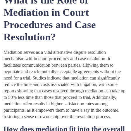
What is the Role of
Mediation in Court
Procedures and Case
Resolution?
Mediation serves as a vital alternative dispute resolution
mechanism within court procedures and case resolution. It
facilitates communication between parties, allowing them to
negotiate and reach mutually acceptable agreements without the
need for a trial. Studies indicate that mediation can significantly
reduce the time and costs associated with litigation, with some
reports showing that cases resolved through mediation can take up
to 50% less time than those that proceed to trial. Additionally,
mediation often results in higher satisfaction rates among
participants, as it empowers them to have a say in the outcome,
fostering a sense of ownership over the resolution process.
How does mediation fit into the overall