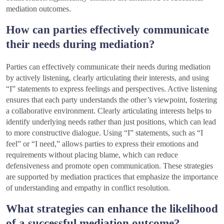
mediation outcomes.
How can parties effectively communicate
their needs during mediation?
Parties can effectively communicate their needs during mediation
by actively listening, clearly articulating their interests, and using
“I” statements to express feelings and perspectives. Active listening
ensures that each party understands the other’s viewpoint, fostering
a collaborative environment. Clearly articulating interests helps to
identify underlying needs rather than just positions, which can lead
to more constructive dialogue. Using “I” statements, such as “I
feel” or “I need,” allows parties to express their emotions and
requirements without placing blame, which can reduce
defensiveness and promote open communication. These strategies
are supported by mediation practices that emphasize the importance
of understanding and empathy in conflict resolution.
What strategies can enhance the likelihood
of a successful mediation outcome?