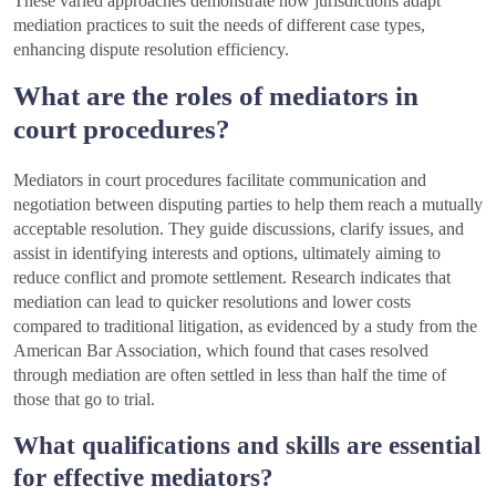
These varied approaches demonstrate how jurisdictions adapt
mediation practices to suit the needs of different case types,
enhancing dispute resolution efficiency.
What are the roles of mediators in
court procedures?
Mediators in court procedures facilitate communication and
negotiation between disputing parties to help them reach a mutually
acceptable resolution. They guide discussions, clarify issues, and
assist in identifying interests and options, ultimately aiming to
reduce conflict and promote settlement. Research indicates that
mediation can lead to quicker resolutions and lower costs
compared to traditional litigation, as evidenced by a study from the
American Bar Association, which found that cases resolved
through mediation are often settled in less than half the time of
those that go to trial.
What qualifications and skills are essential
for effective mediators?