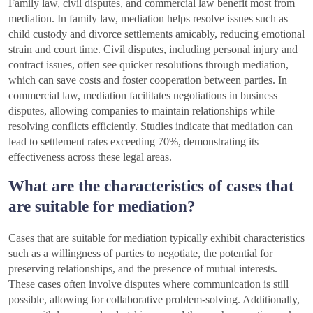
Family law, civil disputes, and commercial law benefit most from
mediation. In family law, mediation helps resolve issues such as
child custody and divorce settlements amicably, reducing emotional
strain and court time. Civil disputes, including personal injury and
contract issues, often see quicker resolutions through mediation,
which can save costs and foster cooperation between parties. In
commercial law, mediation facilitates negotiations in business
disputes, allowing companies to maintain relationships while
resolving conflicts efficiently. Studies indicate that mediation can
lead to settlement rates exceeding 70%, demonstrating its
effectiveness across these legal areas.
What are the characteristics of cases that
are suitable for mediation?
Cases that are suitable for mediation typically exhibit characteristics
such as a willingness of parties to negotiate, the potential for
preserving relationships, and the presence of mutual interests.
These cases often involve disputes where communication is still
possible, allowing for collaborative problem-solving. Additionally,