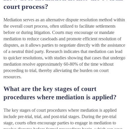
court process?
Mediation serves as an alternative dispute resolution method within
the overall court process, often utilized to facilitate settlements
before or during litigation. Courts may encourage or mandate
mediation to reduce caseloads and promote efficient resolution of
disputes, as it allows parties to negotiate directly with the assistance
of a neutral third party. Research indicates that mediation can lead
to quicker resolutions, with studies showing that cases that undergo
mediation resolve approximately 60-80% of the time without
proceeding to trial, thereby alleviating the burden on court
resources.
What are the key stages of court
procedures where mediation is applied?
The key stages of court procedures where mediation is applied
include pre-trial, trial, and post-trial stages. During the pre-trial
stage, courts often encourage parties to engage in mediation to