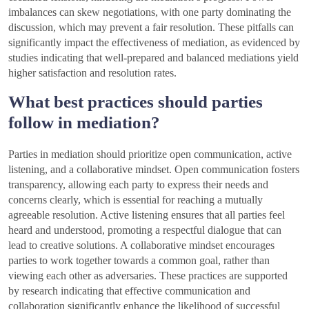
imbalances can skew negotiations, with one party dominating the
discussion, which may prevent a fair resolution. These pitfalls can
significantly impact the effectiveness of mediation, as evidenced by
studies indicating that well-prepared and balanced mediations yield
higher satisfaction and resolution rates.
What best practices should parties
follow in mediation?
Parties in mediation should prioritize open communication, active
listening, and a collaborative mindset. Open communication fosters
transparency, allowing each party to express their needs and
concerns clearly, which is essential for reaching a mutually
agreeable resolution. Active listening ensures that all parties feel
heard and understood, promoting a respectful dialogue that can
lead to creative solutions. A collaborative mindset encourages
parties to work together towards a common goal, rather than
viewing each other as adversaries. These practices are supported
by research indicating that effective communication and
collaboration significantly enhance the likelihood of successful