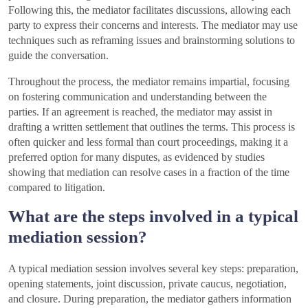
Following this, the mediator facilitates discussions, allowing each
party to express their concerns and interests. The mediator may use
techniques such as reframing issues and brainstorming solutions to
guide the conversation.
Throughout the process, the mediator remains impartial, focusing
on fostering communication and understanding between the
parties. If an agreement is reached, the mediator may assist in
drafting a written settlement that outlines the terms. This process is
often quicker and less formal than court proceedings, making it a
preferred option for many disputes, as evidenced by studies
showing that mediation can resolve cases in a fraction of the time
compared to litigation.
What are the steps involved in a typical
mediation session?
A typical mediation session involves several key steps: preparation,
opening statements, joint discussion, private caucus, negotiation,
and closure. During preparation, the mediator gathers information