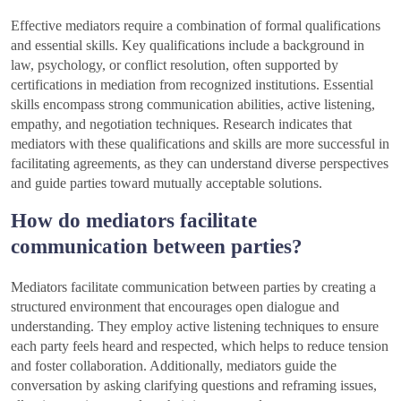
Effective mediators require a combination of formal qualifications
and essential skills. Key qualifications include a background in
law, psychology, or conflict resolution, often supported by
certifications in mediation from recognized institutions. Essential
skills encompass strong communication abilities, active listening,
empathy, and negotiation techniques. Research indicates that
mediators with these qualifications and skills are more successful in
facilitating agreements, as they can understand diverse perspectives
and guide parties toward mutually acceptable solutions.
How do mediators facilitate
communication between parties?
Mediators facilitate communication between parties by creating a
structured environment that encourages open dialogue and
understanding. They employ active listening techniques to ensure
each party feels heard and respected, which helps to reduce tension
and foster collaboration. Additionally, mediators guide the
conversation by asking clarifying questions and reframing issues,