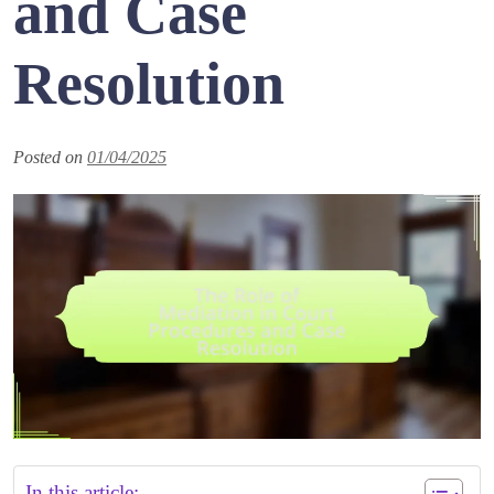
and Case
Resolution
Posted on
01/04/2025
In this article: