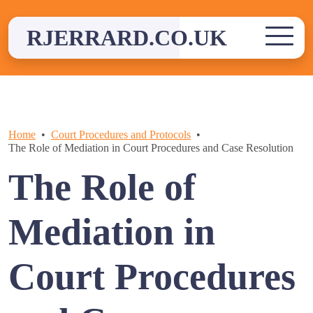
Skip
to
RJERRARD.CO.UK
content
Home
Court Procedures and Protocols
The Role of Mediation in Court Procedures and Case Resolution
The Role of
Mediation in
Court Procedures