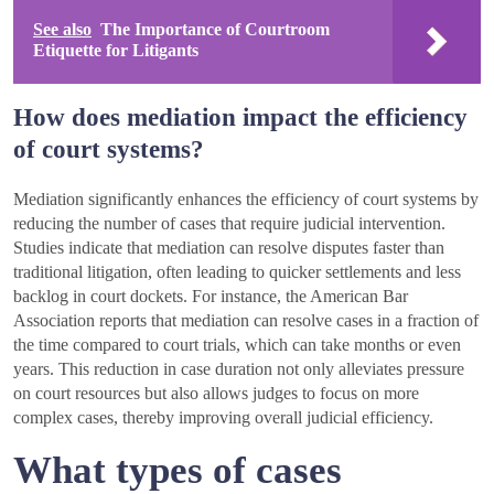
See also
The Importance of Courtroom
Etiquette for Litigants
How does mediation impact the efficiency
of court systems?
Mediation significantly enhances the efficiency of court systems by
reducing the number of cases that require judicial intervention.
Studies indicate that mediation can resolve disputes faster than
traditional litigation, often leading to quicker settlements and less
backlog in court dockets. For instance, the American Bar
Association reports that mediation can resolve cases in a fraction of
the time compared to court trials, which can take months or even
years. This reduction in case duration not only alleviates pressure
on court resources but also allows judges to focus on more
complex cases, thereby improving overall judicial efficiency.
What types of cases