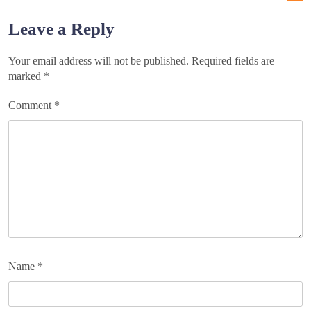
navigation
Leave a Reply
Your email address will not be published.
Required fields are
marked
*
Comment
*
Name
*