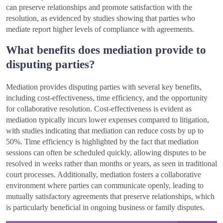
can preserve relationships and promote satisfaction with the
resolution, as evidenced by studies showing that parties who
mediate report higher levels of compliance with agreements.
What benefits does mediation provide to
disputing parties?
Mediation provides disputing parties with several key benefits,
including cost-effectiveness, time efficiency, and the opportunity
for collaborative resolution. Cost-effectiveness is evident as
mediation typically incurs lower expenses compared to litigation,
with studies indicating that mediation can reduce costs by up to
50%. Time efficiency is highlighted by the fact that mediation
sessions can often be scheduled quickly, allowing disputes to be
resolved in weeks rather than months or years, as seen in traditional
court processes. Additionally, mediation fosters a collaborative
environment where parties can communicate openly, leading to
mutually satisfactory agreements that preserve relationships, which
is particularly beneficial in ongoing business or family disputes.