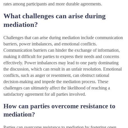
rates among participants and more durable agreements.
What challenges can arise during
mediation?
Challenges that can arise during mediation include communication
barriers, power imbalances, and emotional conflicts.
Communication barriers can hinder the exchange of information,
making it difficult for parties to express their needs and concerns
effectively. Power imbalances may lead to one party dominating
the discussion, which can result in an unfair resolution. Emotional
conflicts, such as anger or resentment, can obstruct rational
decision-making and impede the mediation process. These
challenges can ultimately affect the likelihood of reaching a
satisfactory agreement for all parties involved.
How can parties overcome resistance to
mediation?
Parties can overcome resistance to mediation by fostering open