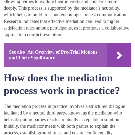
allowing parties to explore their interests and concerns more
deeply. This process is supported by the mediator’s neutrality,
which helps to build trust and encourages honest communication.
Research indicates that effective mediation can lead to higher
satisfaction rates among participants, as it promotes a collaborative
approach to conflict resolution.
See also
An Overview of Pre-Trial Motions
and Their Significance
How does the mediation
process work in practice?
The mediation process in practice involves a structured dialogue
facilitated by a neutral third party, known as the mediator, who
helps disputing parties reach a mutually acceptable resolution.
Initially, the mediator meets with both parties to explain the
process, establish ground rules, and ensure confidentiality.