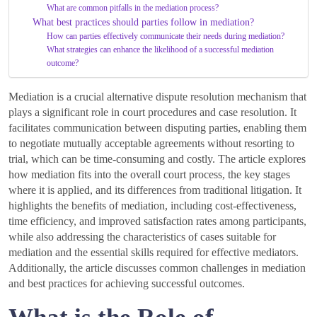
What are common pitfalls in the mediation process?
What best practices should parties follow in mediation?
How can parties effectively communicate their needs during mediation?
What strategies can enhance the likelihood of a successful mediation
outcome?
Mediation is a crucial alternative dispute resolution mechanism that
plays a significant role in court procedures and case resolution. It
facilitates communication between disputing parties, enabling them
to negotiate mutually acceptable agreements without resorting to
trial, which can be time-consuming and costly. The article explores
how mediation fits into the overall court process, the key stages
where it is applied, and its differences from traditional litigation. It
highlights the benefits of mediation, including cost-effectiveness,
time efficiency, and improved satisfaction rates among participants,
while also addressing the characteristics of cases suitable for
mediation and the essential skills required for effective mediators.
Additionally, the article discusses common challenges in mediation
and best practices for achieving successful outcomes.