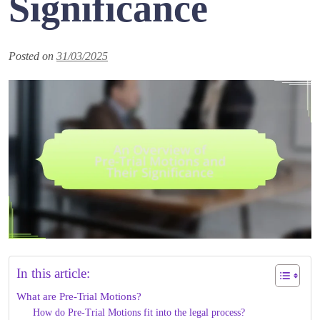
Significance
Posted on
31/03/2025
In this article:
What are Pre-Trial Motions?
How do Pre-Trial Motions fit into the legal process?