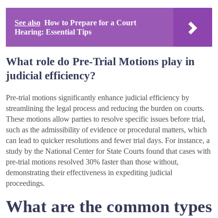
See also
How to Prepare for a Court
Hearing: Essential Tips
What role do Pre-Trial Motions play in
judicial efficiency?
Pre-trial motions significantly enhance judicial efficiency by
streamlining the legal process and reducing the burden on courts.
These motions allow parties to resolve specific issues before trial,
such as the admissibility of evidence or procedural matters, which
can lead to quicker resolutions and fewer trial days. For instance, a
study by the National Center for State Courts found that cases with
pre-trial motions resolved 30% faster than those without,
demonstrating their effectiveness in expediting judicial
proceedings.
What are the common types