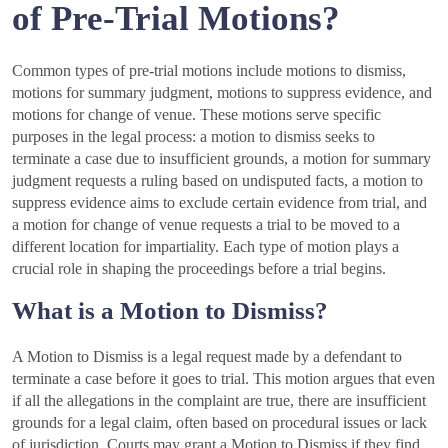
of Pre-Trial Motions?
Common types of pre-trial motions include motions to dismiss,
motions for summary judgment, motions to suppress evidence, and
motions for change of venue. These motions serve specific
purposes in the legal process: a motion to dismiss seeks to
terminate a case due to insufficient grounds, a motion for summary
judgment requests a ruling based on undisputed facts, a motion to
suppress evidence aims to exclude certain evidence from trial, and
a motion for change of venue requests a trial to be moved to a
different location for impartiality. Each type of motion plays a
crucial role in shaping the proceedings before a trial begins.
What is a Motion to Dismiss?
A Motion to Dismiss is a legal request made by a defendant to
terminate a case before it goes to trial. This motion argues that even
if all the allegations in the complaint are true, there are insufficient
grounds for a legal claim, often based on procedural issues or lack
of jurisdiction. Courts may grant a Motion to Dismiss if they find