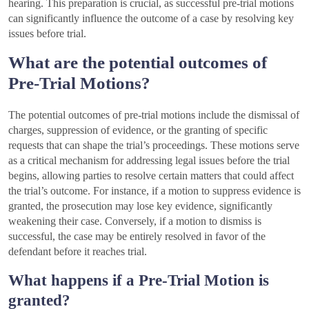
hearing. This preparation is crucial, as successful pre-trial motions
can significantly influence the outcome of a case by resolving key
issues before trial.
What are the potential outcomes of
Pre-Trial Motions?
The potential outcomes of pre-trial motions include the dismissal of
charges, suppression of evidence, or the granting of specific
requests that can shape the trial’s proceedings. These motions serve
as a critical mechanism for addressing legal issues before the trial
begins, allowing parties to resolve certain matters that could affect
the trial’s outcome. For instance, if a motion to suppress evidence is
granted, the prosecution may lose key evidence, significantly
weakening their case. Conversely, if a motion to dismiss is
successful, the case may be entirely resolved in favor of the
defendant before it reaches trial.
What happens if a Pre-Trial Motion is
granted?