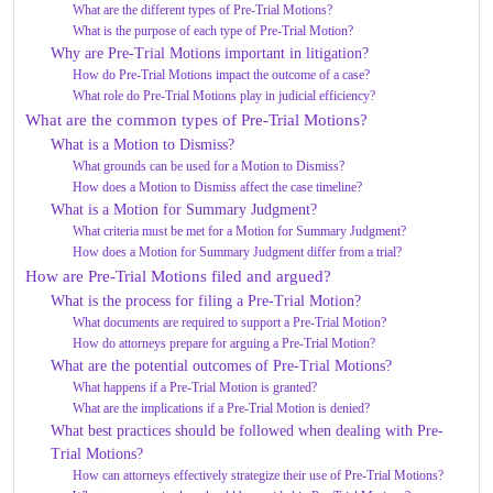
What are the different types of Pre-Trial Motions?
What is the purpose of each type of Pre-Trial Motion?
Why are Pre-Trial Motions important in litigation?
How do Pre-Trial Motions impact the outcome of a case?
What role do Pre-Trial Motions play in judicial efficiency?
What are the common types of Pre-Trial Motions?
What is a Motion to Dismiss?
What grounds can be used for a Motion to Dismiss?
How does a Motion to Dismiss affect the case timeline?
What is a Motion for Summary Judgment?
What criteria must be met for a Motion for Summary Judgment?
How does a Motion for Summary Judgment differ from a trial?
How are Pre-Trial Motions filed and argued?
What is the process for filing a Pre-Trial Motion?
What documents are required to support a Pre-Trial Motion?
How do attorneys prepare for arguing a Pre-Trial Motion?
What are the potential outcomes of Pre-Trial Motions?
What happens if a Pre-Trial Motion is granted?
What are the implications if a Pre-Trial Motion is denied?
What best practices should be followed when dealing with Pre-
Trial Motions?
How can attorneys effectively strategize their use of Pre-Trial Motions?