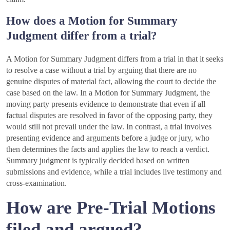
How does a Motion for Summary
Judgment differ from a trial?
A Motion for Summary Judgment differs from a trial in that it seeks
to resolve a case without a trial by arguing that there are no
genuine disputes of material fact, allowing the court to decide the
case based on the law. In a Motion for Summary Judgment, the
moving party presents evidence to demonstrate that even if all
factual disputes are resolved in favor of the opposing party, they
would still not prevail under the law. In contrast, a trial involves
presenting evidence and arguments before a judge or jury, who
then determines the facts and applies the law to reach a verdict.
Summary judgment is typically decided based on written
submissions and evidence, while a trial includes live testimony and
cross-examination.
How are Pre-Trial Motions
filed and argued?