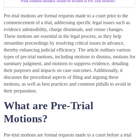
What common mistakes should be avoided in Pre-Trial Motions?
Pre-trial motions are formal requests made to a court prior to the
commencement of a trial, addressing specific legal issues such as
evidence admissibility, charge dismissals, and venue changes.
These motions are essential in the legal process, as they help
streamline proceedings by resolving critical issues in advance,
thereby enhancing judicial efficiency. The article outlines various
types of pre-trial motions, including motions to dismiss, motions for
summary judgment, and motions to suppress evidence, detailing
their purposes and impacts on case outcomes. Additionally, it
discusses the procedural aspects of filing and arguing these
motions, as well as best practices and common pitfalls to avoid in
their preparation.
What are Pre-Trial
Motions?
Pre-trial motions are formal requests made to a court before a trial