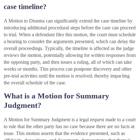
case timeline?
A Motion to Dismiss can significantly extend the case timeline by
introducing additional procedural steps before the case can proceed
to trial. When a defendant files this motion, the court must schedule
a hearing to consider the arguments presented, which can delay the
overall proceedings. Typically, the timeline is affected as the judge
reviews the motion, potentially allowing for written responses from
the opposing party, and then issues a ruling, all of which can take
weeks or months. This process can postpone discovery and other
pre-trial activities until the motion is resolved, thereby impacting
the overall schedule of the case.
What is a Motion for Summary
Judgment?
A Motion for Summary Judgment is a legal request made to a court
to rule that the other party has no case because there are no facts at
issue. This motion asserts that the evidence presented, such as