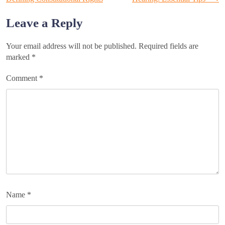
navigation
Leave a Reply
Your email address will not be published.
Required fields are
marked
*
Comment
*
Name
*