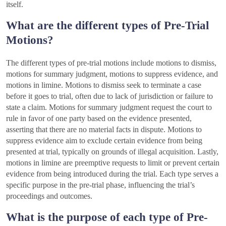
itself.
What are the different types of Pre-Trial
Motions?
The different types of pre-trial motions include motions to dismiss,
motions for summary judgment, motions to suppress evidence, and
motions in limine. Motions to dismiss seek to terminate a case
before it goes to trial, often due to lack of jurisdiction or failure to
state a claim. Motions for summary judgment request the court to
rule in favor of one party based on the evidence presented,
asserting that there are no material facts in dispute. Motions to
suppress evidence aim to exclude certain evidence from being
presented at trial, typically on grounds of illegal acquisition. Lastly,
motions in limine are preemptive requests to limit or prevent certain
evidence from being introduced during the trial. Each type serves a
specific purpose in the pre-trial phase, influencing the trial’s
proceedings and outcomes.
What is the purpose of each type of Pre-