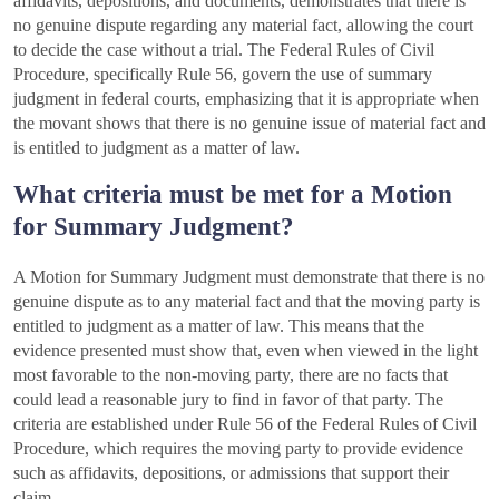
affidavits, depositions, and documents, demonstrates that there is
no genuine dispute regarding any material fact, allowing the court
to decide the case without a trial. The Federal Rules of Civil
Procedure, specifically Rule 56, govern the use of summary
judgment in federal courts, emphasizing that it is appropriate when
the movant shows that there is no genuine issue of material fact and
is entitled to judgment as a matter of law.
What criteria must be met for a Motion
for Summary Judgment?
A Motion for Summary Judgment must demonstrate that there is no
genuine dispute as to any material fact and that the moving party is
entitled to judgment as a matter of law. This means that the
evidence presented must show that, even when viewed in the light
most favorable to the non-moving party, there are no facts that
could lead a reasonable jury to find in favor of that party. The
criteria are established under Rule 56 of the Federal Rules of Civil
Procedure, which requires the moving party to provide evidence
such as affidavits, depositions, or admissions that support their
claim.