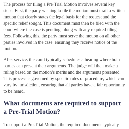
The process for filing a Pre-Trial Motion involves several key
steps. First, the party wishing to file the motion must draft a written
motion that clearly states the legal basis for the request and the
specific relief sought. This document must then be filed with the
court where the case is pending, along with any required filing
fees. Following this, the party must serve the motion on all other
parties involved in the case, ensuring they receive notice of the
motion.
After service, the court typically schedules a hearing where both
parties can present their arguments. The judge will then make a
ruling based on the motion’s merits and the arguments presented.
This process is governed by specific rules of procedure, which can
vary by jurisdiction, ensuring that all parties have a fair opportunity
to be heard.
What documents are required to support
a Pre-Trial Motion?
To support a Pre-Trial Motion, the required documents typically