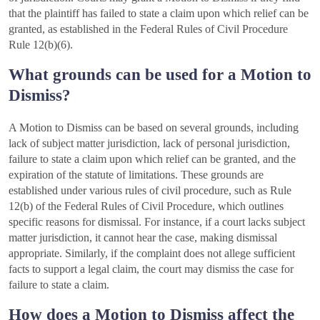
that the plaintiff has failed to state a claim upon which relief can be
granted, as established in the Federal Rules of Civil Procedure
Rule 12(b)(6).
What grounds can be used for a Motion to
Dismiss?
A Motion to Dismiss can be based on several grounds, including
lack of subject matter jurisdiction, lack of personal jurisdiction,
failure to state a claim upon which relief can be granted, and the
expiration of the statute of limitations. These grounds are
established under various rules of civil procedure, such as Rule
12(b) of the Federal Rules of Civil Procedure, which outlines
specific reasons for dismissal. For instance, if a court lacks subject
matter jurisdiction, it cannot hear the case, making dismissal
appropriate. Similarly, if the complaint does not allege sufficient
facts to support a legal claim, the court may dismiss the case for
failure to state a claim.
How does a Motion to Dismiss affect the