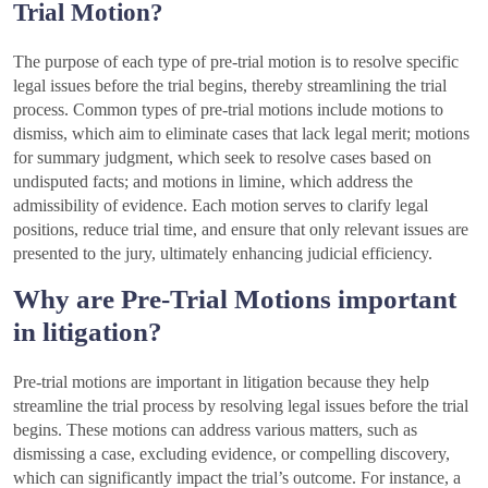
Trial Motion?
The purpose of each type of pre-trial motion is to resolve specific
legal issues before the trial begins, thereby streamlining the trial
process. Common types of pre-trial motions include motions to
dismiss, which aim to eliminate cases that lack legal merit; motions
for summary judgment, which seek to resolve cases based on
undisputed facts; and motions in limine, which address the
admissibility of evidence. Each motion serves to clarify legal
positions, reduce trial time, and ensure that only relevant issues are
presented to the jury, ultimately enhancing judicial efficiency.
Why are Pre-Trial Motions important
in litigation?
Pre-trial motions are important in litigation because they help
streamline the trial process by resolving legal issues before the trial
begins. These motions can address various matters, such as
dismissing a case, excluding evidence, or compelling discovery,
which can significantly impact the trial’s outcome. For instance, a