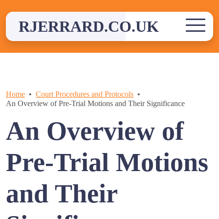
Skip
to
RJERRARD.CO.UK
content
Home
Court Procedures and Protocols
An Overview of Pre-Trial Motions and Their Significance
An Overview of
Pre-Trial Motions
and Their