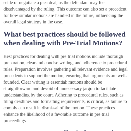
settle or negotiate a plea deal, as the defendant may feel
disadvantaged by the ruling. This outcome can also set a precedent
for how similar motions are handled in the future, influencing the
overall legal strategy in the case.
What best practices should be followed
when dealing with Pre-Trial Motions?
Best practices for dealing with pre-trial motions include thorough
preparation, clear and concise writing, and adherence to procedural
rules. Preparation involves gathering all relevant evidence and legal
precedents to support the motion, ensuring that arguments are well-
founded. Clear writing is essential; motions should be
straightforward and devoid of unnecessary jargon to facilitate
understanding by the court. Adhering to procedural rules, such as
filing deadlines and formatting requirements, is critical, as failure to
comply can result in dismissal of the motion. These practices
enhance the likelihood of a favorable outcome in pre-trial
proceedings.