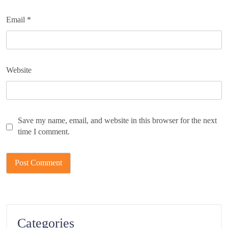
Email
*
Website
Save my name, email, and website in this browser for the next
time I comment.
Categories