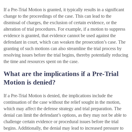
If a Pre-Trial Motion is granted, it typically results in a significant
change to the proceedings of the case. This can lead to the
dismissal of charges, the exclusion of certain evidence, or the
alteration of trial procedures. For example, if a motion to suppress
evidence is granted, that evidence cannot be used against the
defendant in court, which can weaken the prosecution’s case. The
granting of such motions can also streamline the trial process by
resolving issues before the trial begins, thereby potentially reducing
the time and resources spent on the case.
What are the implications if a Pre-Trial
Motion is denied?
If a Pre-Trial Motion is denied, the implications include the
continuation of the case without the relief sought in the motion,
which may affect the defense strategy and trial preparation. The
denial can limit the defendant’s options, as they may not be able to
challenge certain evidence or procedural issues before the trial
begins. Additionally, the denial may lead to increased pressure to