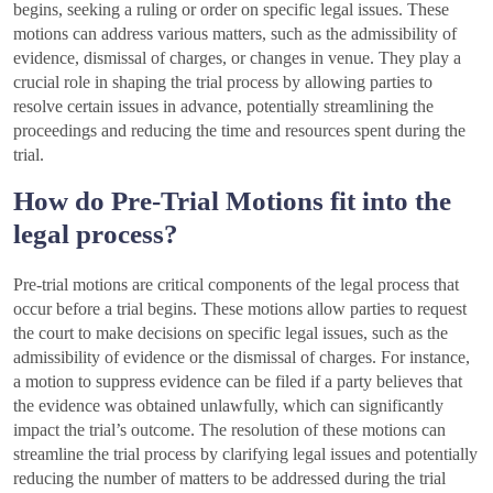
begins, seeking a ruling or order on specific legal issues. These
motions can address various matters, such as the admissibility of
evidence, dismissal of charges, or changes in venue. They play a
crucial role in shaping the trial process by allowing parties to
resolve certain issues in advance, potentially streamlining the
proceedings and reducing the time and resources spent during the
trial.
How do Pre-Trial Motions fit into the
legal process?
Pre-trial motions are critical components of the legal process that
occur before a trial begins. These motions allow parties to request
the court to make decisions on specific legal issues, such as the
admissibility of evidence or the dismissal of charges. For instance,
a motion to suppress evidence can be filed if a party believes that
the evidence was obtained unlawfully, which can significantly
impact the trial’s outcome. The resolution of these motions can
streamline the trial process by clarifying legal issues and potentially
reducing the number of matters to be addressed during the trial