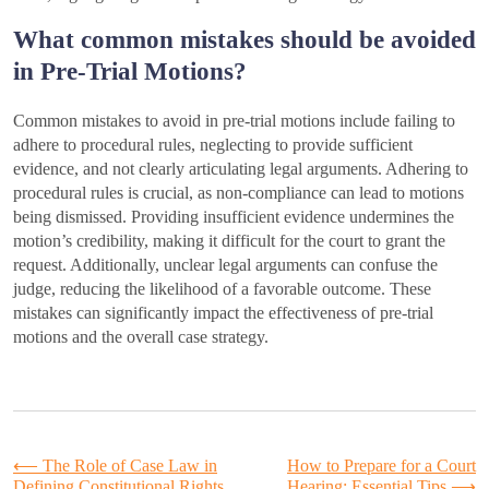
What common mistakes should be avoided
in Pre-Trial Motions?
Common mistakes to avoid in pre-trial motions include failing to
adhere to procedural rules, neglecting to provide sufficient
evidence, and not clearly articulating legal arguments. Adhering to
procedural rules is crucial, as non-compliance can lead to motions
being dismissed. Providing insufficient evidence undermines the
motion’s credibility, making it difficult for the court to grant the
request. Additionally, unclear legal arguments can confuse the
judge, reducing the likelihood of a favorable outcome. These
mistakes can significantly impact the effectiveness of pre-trial
motions and the overall case strategy.
Post
⟵
The Role of Case Law in
How to Prepare for a Court
Defining Constitutional Rights
Hearing: Essential Tips
⟶