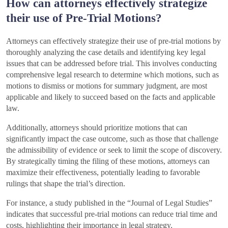
How can attorneys effectively strategize
their use of Pre-Trial Motions?
Attorneys can effectively strategize their use of pre-trial motions by
thoroughly analyzing the case details and identifying key legal
issues that can be addressed before trial. This involves conducting
comprehensive legal research to determine which motions, such as
motions to dismiss or motions for summary judgment, are most
applicable and likely to succeed based on the facts and applicable
law.
Additionally, attorneys should prioritize motions that can
significantly impact the case outcome, such as those that challenge
the admissibility of evidence or seek to limit the scope of discovery.
By strategically timing the filing of these motions, attorneys can
maximize their effectiveness, potentially leading to favorable
rulings that shape the trial’s direction.
For instance, a study published in the “Journal of Legal Studies”
indicates that successful pre-trial motions can reduce trial time and
costs, highlighting their importance in legal strategy.