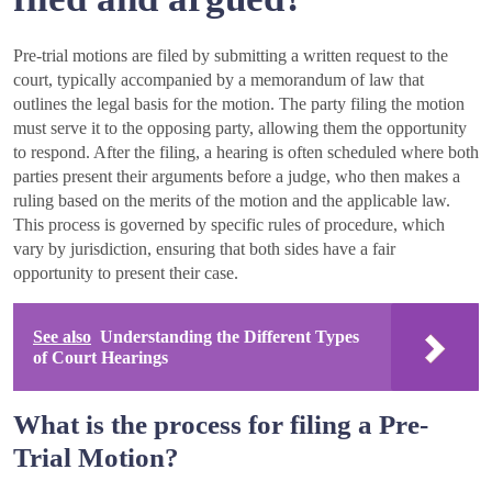
Pre-trial motions are filed by submitting a written request to the
court, typically accompanied by a memorandum of law that
outlines the legal basis for the motion. The party filing the motion
must serve it to the opposing party, allowing them the opportunity
to respond. After the filing, a hearing is often scheduled where both
parties present their arguments before a judge, who then makes a
ruling based on the merits of the motion and the applicable law.
This process is governed by specific rules of procedure, which
vary by jurisdiction, ensuring that both sides have a fair
opportunity to present their case.
See also
Understanding the Different Types
of Court Hearings
What is the process for filing a Pre-
Trial Motion?