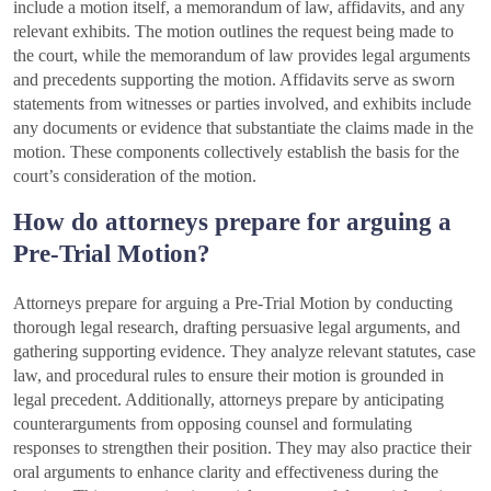
include a motion itself, a memorandum of law, affidavits, and any
relevant exhibits. The motion outlines the request being made to
the court, while the memorandum of law provides legal arguments
and precedents supporting the motion. Affidavits serve as sworn
statements from witnesses or parties involved, and exhibits include
any documents or evidence that substantiate the claims made in the
motion. These components collectively establish the basis for the
court’s consideration of the motion.
How do attorneys prepare for arguing a
Pre-Trial Motion?
Attorneys prepare for arguing a Pre-Trial Motion by conducting
thorough legal research, drafting persuasive legal arguments, and
gathering supporting evidence. They analyze relevant statutes, case
law, and procedural rules to ensure their motion is grounded in
legal precedent. Additionally, attorneys prepare by anticipating
counterarguments from opposing counsel and formulating
responses to strengthen their position. They may also practice their
oral arguments to enhance clarity and effectiveness during the