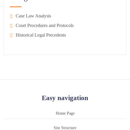
Case Law Analysis
Court Procedures and Protocols
Historical Legal Precedents
Easy navigation
Home Page
Site Structure