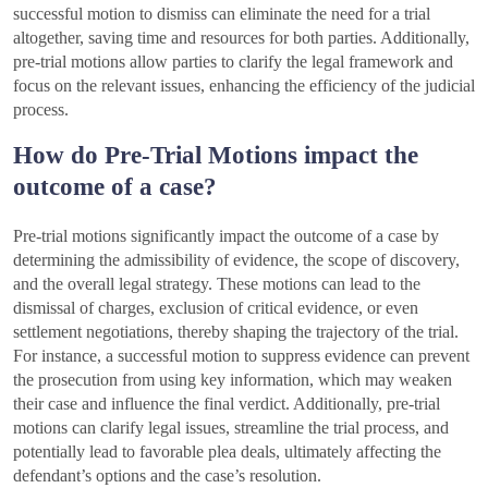
successful motion to dismiss can eliminate the need for a trial
altogether, saving time and resources for both parties. Additionally,
pre-trial motions allow parties to clarify the legal framework and
focus on the relevant issues, enhancing the efficiency of the judicial
process.
How do Pre-Trial Motions impact the
outcome of a case?
Pre-trial motions significantly impact the outcome of a case by
determining the admissibility of evidence, the scope of discovery,
and the overall legal strategy. These motions can lead to the
dismissal of charges, exclusion of critical evidence, or even
settlement negotiations, thereby shaping the trajectory of the trial.
For instance, a successful motion to suppress evidence can prevent
the prosecution from using key information, which may weaken
their case and influence the final verdict. Additionally, pre-trial
motions can clarify legal issues, streamline the trial process, and
potentially lead to favorable plea deals, ultimately affecting the
defendant’s options and the case’s resolution.