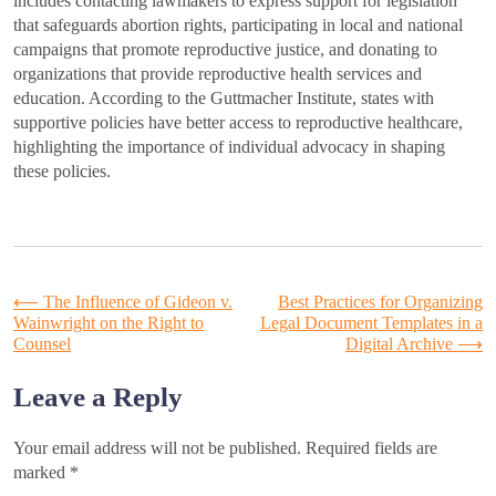
includes contacting lawmakers to express support for legislation
that safeguards abortion rights, participating in local and national
campaigns that promote reproductive justice, and donating to
organizations that provide reproductive health services and
education. According to the Guttmacher Institute, states with
supportive policies have better access to reproductive healthcare,
highlighting the importance of individual advocacy in shaping
these policies.
Post
⟵
The Influence of Gideon v.
Best Practices for Organizing
Wainwright on the Right to
Legal Document Templates in a
Counsel
Digital Archive
⟶
navigation
Leave a Reply
Your email address will not be published.
Required fields are
marked
*