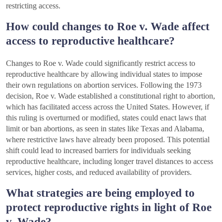
restricting access.
How could changes to Roe v. Wade affect
access to reproductive healthcare?
Changes to Roe v. Wade could significantly restrict access to
reproductive healthcare by allowing individual states to impose
their own regulations on abortion services. Following the 1973
decision, Roe v. Wade established a constitutional right to abortion,
which has facilitated access across the United States. However, if
this ruling is overturned or modified, states could enact laws that
limit or ban abortions, as seen in states like Texas and Alabama,
where restrictive laws have already been proposed. This potential
shift could lead to increased barriers for individuals seeking
reproductive healthcare, including longer travel distances to access
services, higher costs, and reduced availability of providers.
What strategies are being employed to
protect reproductive rights in light of Roe
v. Wade?