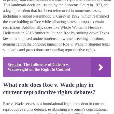
This landmark decision, issued by the Supreme Court in 1973, set
a legal precedent that has been referenced in numerous cases,
including Planned Parenthood v. Casey in 1992, which reaffirmed
the core holding of Roe while allowing states to impose certain
restrictions. Additionally, cases like Whole Woman’s Health v.
Hellerstedt in 2016 further built upon Roe by striking down Texas
laws that imposed undue burdens on women seeking abortions,
demonstrating the ongoing impact of Roe v. Wade in shaping legal
standards and protections surrounding reproductive rights.
See also
The Influence of Gideon v.
Wainwright on the Right to Counsel
What role does Roe v. Wade play in
current reproductive rights debates?
Roe v. Wade serves as a foundational legal precedent in current
reproductive rights debates, establishing a woman’s constitutional