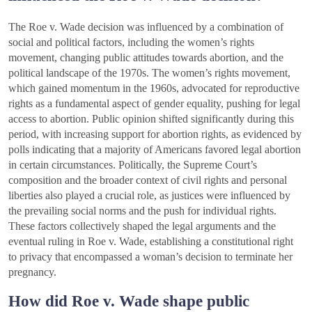
The Roe v. Wade decision was influenced by a combination of
social and political factors, including the women’s rights
movement, changing public attitudes towards abortion, and the
political landscape of the 1970s. The women’s rights movement,
which gained momentum in the 1960s, advocated for reproductive
rights as a fundamental aspect of gender equality, pushing for legal
access to abortion. Public opinion shifted significantly during this
period, with increasing support for abortion rights, as evidenced by
polls indicating that a majority of Americans favored legal abortion
in certain circumstances. Politically, the Supreme Court’s
composition and the broader context of civil rights and personal
liberties also played a crucial role, as justices were influenced by
the prevailing social norms and the push for individual rights.
These factors collectively shaped the legal arguments and the
eventual ruling in Roe v. Wade, establishing a constitutional right
to privacy that encompassed a woman’s decision to terminate her
pregnancy.
How did Roe v. Wade shape public