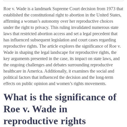
Roe v. Wade is a landmark Supreme Court decision from 1973 that
established the constitutional right to abortion in the United States,
affirming a woman’s autonomy over her reproductive choices
under the right to privacy. This ruling invalidated numerous state
laws that restricted abortion access and set a legal precedent that
has influenced subsequent legislation and court cases regarding
reproductive rights. The article explores the significance of Roe v.
Wade in shaping the legal landscape for reproductive rights, the
key arguments presented in the case, its impact on state laws, and
the ongoing challenges and debates surrounding reproductive
healthcare in America. Additionally, it examines the social and
political factors that influenced the decision and the long-term
effects on public opinion and women’s rights movements.
What is the significance of
Roe v. Wade in
reproductive rights