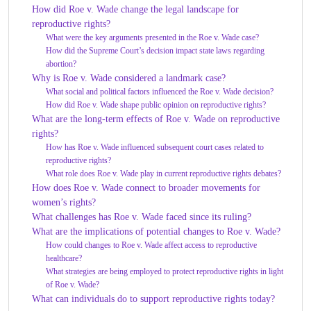
How did Roe v. Wade change the legal landscape for
reproductive rights?
What were the key arguments presented in the Roe v. Wade case?
How did the Supreme Court’s decision impact state laws regarding
abortion?
Why is Roe v. Wade considered a landmark case?
What social and political factors influenced the Roe v. Wade decision?
How did Roe v. Wade shape public opinion on reproductive rights?
What are the long-term effects of Roe v. Wade on reproductive
rights?
How has Roe v. Wade influenced subsequent court cases related to
reproductive rights?
What role does Roe v. Wade play in current reproductive rights debates?
How does Roe v. Wade connect to broader movements for
women’s rights?
What challenges has Roe v. Wade faced since its ruling?
What are the implications of potential changes to Roe v. Wade?
How could changes to Roe v. Wade affect access to reproductive
healthcare?
What strategies are being employed to protect reproductive rights in light
of Roe v. Wade?
What can individuals do to support reproductive rights today?