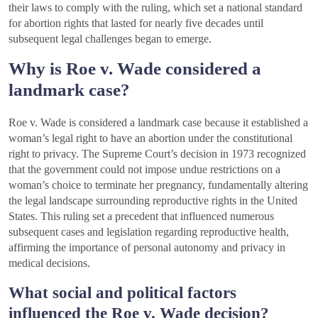
their laws to comply with the ruling, which set a national standard
for abortion rights that lasted for nearly five decades until
subsequent legal challenges began to emerge.
Why is Roe v. Wade considered a
landmark case?
Roe v. Wade is considered a landmark case because it established a
woman’s legal right to have an abortion under the constitutional
right to privacy. The Supreme Court’s decision in 1973 recognized
that the government could not impose undue restrictions on a
woman’s choice to terminate her pregnancy, fundamentally altering
the legal landscape surrounding reproductive rights in the United
States. This ruling set a precedent that influenced numerous
subsequent cases and legislation regarding reproductive health,
affirming the importance of personal autonomy and privacy in
medical decisions.
What social and political factors
influenced the Roe v. Wade decision?