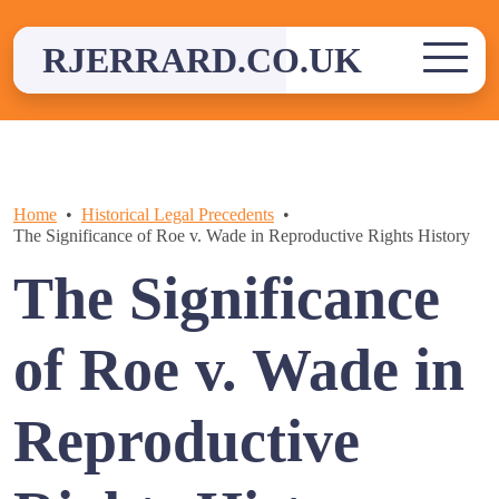
Skip
to
RJERRARD.CO.UK
content
Home
Historical Legal Precedents
The Significance of Roe v. Wade in Reproductive Rights History
The Significance
of Roe v. Wade in
Reproductive