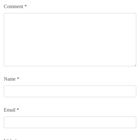
Comment
*
Name
*
Email
*