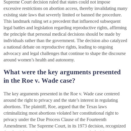
Supreme Court decision ruled that states could not impose
excessive restrictions on abortion access, thereby invalidating many
existing state laws that severely limited or banned the procedure.
This landmark ruling set a precedent that influenced subsequent
legal battles and legislation regarding reproductive rights, affirming
the principle that personal medical decisions should be made by
individuals rather than the government. The decision also catalyzed
a national debate on reproductive rights, leading to ongoing
advocacy and legal challenges that continue to shape the discourse
around women’s health and autonomy.
What were the key arguments presented
in the Roe v. Wade case?
The key arguments presented in the Roe v. Wade case centered
around the right to privacy and the state’s interest in regulating
abortions. The plaintiff, Roe, argued that the Texas laws
criminalizing most abortions violated her constitutional right to
privacy under the Due Process Clause of the Fourteenth
Amendment. The Supreme Court, in its 1973 decision, recognized