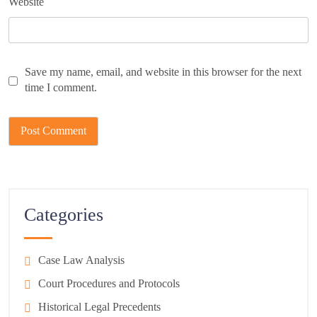
Website
Save my name, email, and website in this browser for the next
time I comment.
Categories
Case Law Analysis
Court Procedures and Protocols
Historical Legal Precedents