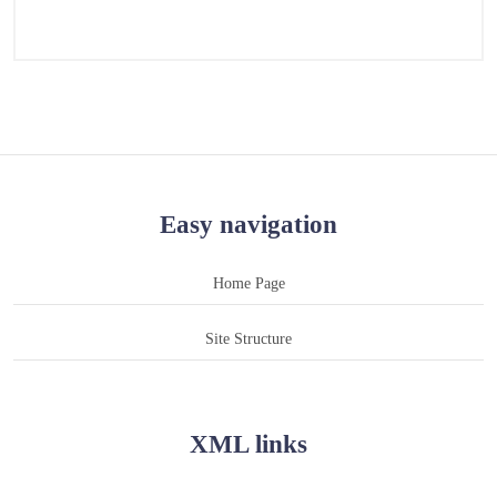
Easy navigation
Home Page
Site Structure
XML links