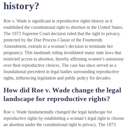
history?
Roe v. Wade is significant in reproductive rights history as it
established the constitutional right to abortion in the United States.
The 1973 Supreme Court decision ruled that the right to privacy,
protected by the Due Process Clause of the Fourteenth
Amendment, extends to a woman’s decision to terminate her
pregnancy. This landmark ruling invalidated many state laws that
restricted access to abortion, thereby affirming women’s autonomy
over their reproductive choices. The case has since served as a
foundational precedent in legal battles surrounding reproductive
rights, influencing legislation and public policy for decades.
How did Roe v. Wade change the legal
landscape for reproductive rights?
Roe v. Wade fundamentally changed the legal landscape for
reproductive rights by establishing a woman’s legal right to choose
an abortion under the constitutional right to privacy. The 1973