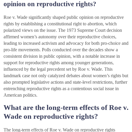
opinion on reproductive rights?
Roe v. Wade significantly shaped public opinion on reproductive
rights by establishing a constitutional right to abortion, which
polarized views on the issue. The 1973 Supreme Court decision
affirmed women’s autonomy over their reproductive choices,
leading to increased activism and advocacy for both pro-choice and
pro-life movements. Polls conducted over the decades show a
consistent division in public opinion, with a notable increase in
support for reproductive rights among younger generations,
influenced by the legal precedent set by Roe v. Wade. This
landmark case not only catalyzed debates about women’s rights but
also prompted legislative actions and state-level restrictions, further
entrenching reproductive rights as a contentious social issue in
American politics.
What are the long-term effects of Roe v.
Wade on reproductive rights?
The long-term effects of Roe v. Wade on reproductive rights