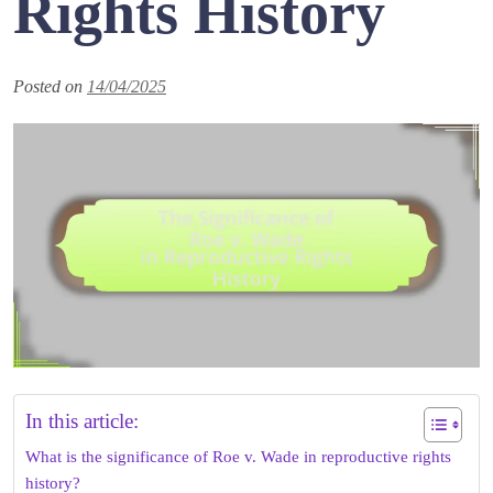
Rights History
Posted on
14/04/2025
In this article:
What is the significance of Roe v. Wade in reproductive rights
history?