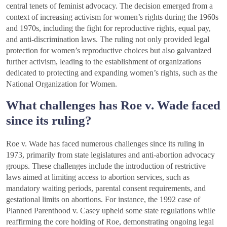
central tenets of feminist advocacy. The decision emerged from a
context of increasing activism for women’s rights during the 1960s
and 1970s, including the fight for reproductive rights, equal pay,
and anti-discrimination laws. The ruling not only provided legal
protection for women’s reproductive choices but also galvanized
further activism, leading to the establishment of organizations
dedicated to protecting and expanding women’s rights, such as the
National Organization for Women.
What challenges has Roe v. Wade faced
since its ruling?
Roe v. Wade has faced numerous challenges since its ruling in
1973, primarily from state legislatures and anti-abortion advocacy
groups. These challenges include the introduction of restrictive
laws aimed at limiting access to abortion services, such as
mandatory waiting periods, parental consent requirements, and
gestational limits on abortions. For instance, the 1992 case of
Planned Parenthood v. Casey upheld some state regulations while
reaffirming the core holding of Roe, demonstrating ongoing legal