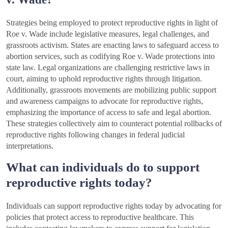
Strategies being employed to protect reproductive rights in light of
Roe v. Wade include legislative measures, legal challenges, and
grassroots activism. States are enacting laws to safeguard access to
abortion services, such as codifying Roe v. Wade protections into
state law. Legal organizations are challenging restrictive laws in
court, aiming to uphold reproductive rights through litigation.
Additionally, grassroots movements are mobilizing public support
and awareness campaigns to advocate for reproductive rights,
emphasizing the importance of access to safe and legal abortion.
These strategies collectively aim to counteract potential rollbacks of
reproductive rights following changes in federal judicial
interpretations.
What can individuals do to support
reproductive rights today?
Individuals can support reproductive rights today by advocating for
policies that protect access to reproductive healthcare. This