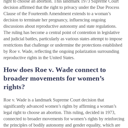
right to choose an abortion. This landmark 1973 Supreme Court
decision affirmed that the right to privacy under the Due Process
Clause of the Fourteenth Amendment extends to a woman’s
decision to terminate her pregnancy, influencing ongoing
discussions about reproductive autonomy and state regulations.
The ruling has become a central point of contention in legislative
and judicial battles, particularly as various states attempt to impose
restrictions that challenge or undermine the protections established
by Roe v. Wade, reflecting the ongoing polarization surrounding
reproductive rights in the United States.
How does Roe v. Wade connect to
broader movements for women’s
rights?
Roe v. Wade is a landmark Supreme Court decision that
significantly advanced women’s rights by affirming a woman’s
legal right to choose an abortion. This ruling, decided in 1973,
connected to broader movements for women’s rights by reinforcing
the principles of bodily autonomy and gender equality, which are