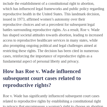
include the establishment of a constitutional right to abortion,
which has influenced legal frameworks and public policy regarding
reproductive health in the United States. This landmark decision,
issued in 1973, affirmed women’s autonomy over their
reproductive choices and set a precedent for subsequent legal
battles surrounding reproductive rights. As a result, Roe v. Wade
has shaped societal attitudes towards abortion, leading to increased
access to reproductive healthcare services in many states, while
also prompting ongoing political and legal challenges aimed at
restricting these rights. The decision has been cited in numerous
cases, reinforcing the importance of reproductive rights as a
fundamental aspect of personal liberty and privacy.
How has Roe v. Wade influenced
subsequent court cases related to
reproductive rights?
Roe v. Wade has significantly influenced subsequent court cases
related to reproductive rights by establishing a constitutional right
to privacy that encompasses a woman’s right to choose an abortion.