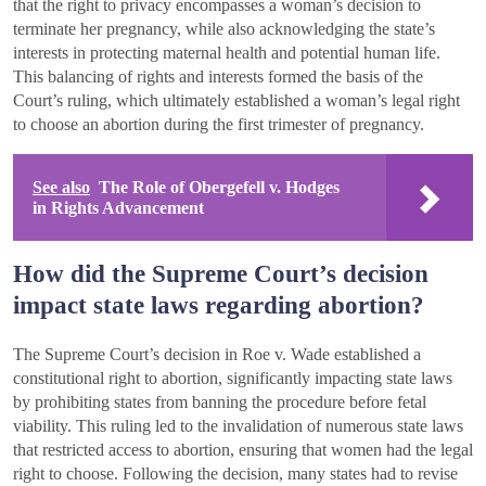
that the right to privacy encompasses a woman’s decision to
terminate her pregnancy, while also acknowledging the state’s
interests in protecting maternal health and potential human life.
This balancing of rights and interests formed the basis of the
Court’s ruling, which ultimately established a woman’s legal right
to choose an abortion during the first trimester of pregnancy.
See also
The Role of Obergefell v. Hodges
in Rights Advancement
How did the Supreme Court’s decision
impact state laws regarding abortion?
The Supreme Court’s decision in Roe v. Wade established a
constitutional right to abortion, significantly impacting state laws
by prohibiting states from banning the procedure before fetal
viability. This ruling led to the invalidation of numerous state laws
that restricted access to abortion, ensuring that women had the legal
right to choose. Following the decision, many states had to revise