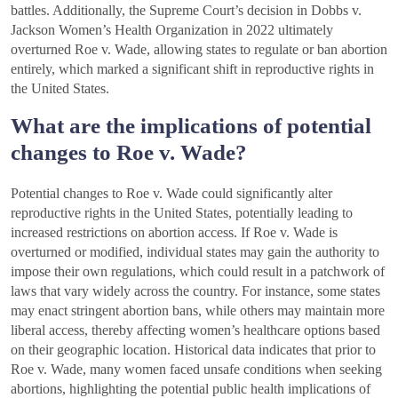
battles. Additionally, the Supreme Court’s decision in Dobbs v.
Jackson Women’s Health Organization in 2022 ultimately
overturned Roe v. Wade, allowing states to regulate or ban abortion
entirely, which marked a significant shift in reproductive rights in
the United States.
What are the implications of potential
changes to Roe v. Wade?
Potential changes to Roe v. Wade could significantly alter
reproductive rights in the United States, potentially leading to
increased restrictions on abortion access. If Roe v. Wade is
overturned or modified, individual states may gain the authority to
impose their own regulations, which could result in a patchwork of
laws that vary widely across the country. For instance, some states
may enact stringent abortion bans, while others may maintain more
liberal access, thereby affecting women’s healthcare options based
on their geographic location. Historical data indicates that prior to
Roe v. Wade, many women faced unsafe conditions when seeking
abortions, highlighting the potential public health implications of