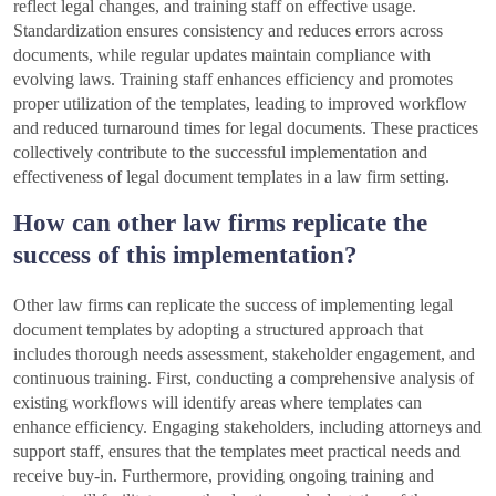
reflect legal changes, and training staff on effective usage.
Standardization ensures consistency and reduces errors across
documents, while regular updates maintain compliance with
evolving laws. Training staff enhances efficiency and promotes
proper utilization of the templates, leading to improved workflow
and reduced turnaround times for legal documents. These practices
collectively contribute to the successful implementation and
effectiveness of legal document templates in a law firm setting.
How can other law firms replicate the
success of this implementation?
Other law firms can replicate the success of implementing legal
document templates by adopting a structured approach that
includes thorough needs assessment, stakeholder engagement, and
continuous training. First, conducting a comprehensive analysis of
existing workflows will identify areas where templates can
enhance efficiency. Engaging stakeholders, including attorneys and
support staff, ensures that the templates meet practical needs and
receive buy-in. Furthermore, providing ongoing training and