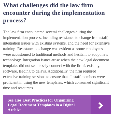
What challenges did the law firm
encounter during the implementation
process?
The law firm encountered several challenges during the
implementation process, including resistance to change from staff,
integration issues with existing systems, and the need for extensive
training. Resistance to change was evident as some employees
were accustomed to traditional methods and hesitant to adopt new
technology. Integration issues arose when the new legal document
templates did not seamlessly connect with the firm’s existing
software, leading to delays. Additionally, the firm required
extensive training sessions to ensure that all staff members were
proficient in using the new templates, which consumed significant
time and resources.
See also
Best Practices for Organizing
Legal Document Templates in a Digital
Archive