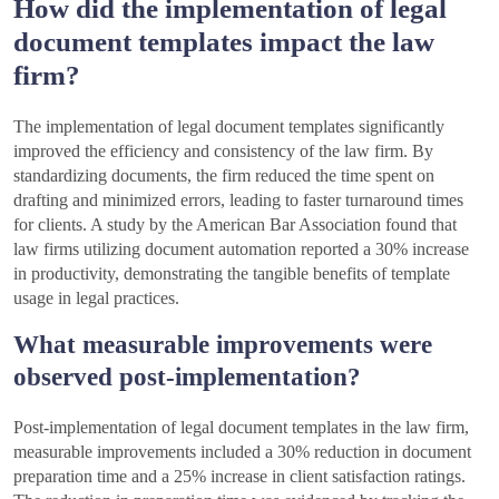
How did the implementation of legal
document templates impact the law
firm?
The implementation of legal document templates significantly
improved the efficiency and consistency of the law firm. By
standardizing documents, the firm reduced the time spent on
drafting and minimized errors, leading to faster turnaround times
for clients. A study by the American Bar Association found that
law firms utilizing document automation reported a 30% increase
in productivity, demonstrating the tangible benefits of template
usage in legal practices.
What measurable improvements were
observed post-implementation?
Post-implementation of legal document templates in the law firm,
measurable improvements included a 30% reduction in document
preparation time and a 25% increase in client satisfaction ratings.