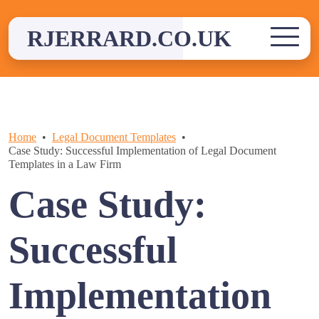
Skip
to
RJERRARD.CO.UK
content
Home
Legal Document Templates
Case Study: Successful Implementation of Legal Document
Templates in a Law Firm
Case Study:
Successful
Implementation