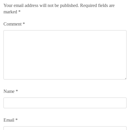
Your email address will not be published.
Required fields are
marked
*
Comment
*
Name
*
Email
*