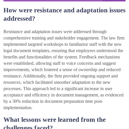
How were resistance and adaptation issues
addressed?
Resistance and adaptation issues were addressed through
comprehensive training and stakeholder engagement. The law firm
implemented targeted workshops to familiarize staff with the new
legal document templates, ensuring that employees understood the
benefits and functionalities of the system. Feedback mechanisms
were established, allowing staff to voice concerns and suggest
improvements, which fostered a sense of ownership and reduced
resistance. Additionally, the firm provided ongoing support and
resources, which facilitated smoother adaptation to the new
processes. This approach led to a significant increase in user
acceptance and efficiency in document management, as evidenced
by a 30% reduction in document preparation time post-
implementation.
What lessons were learned from the
challenges faced?