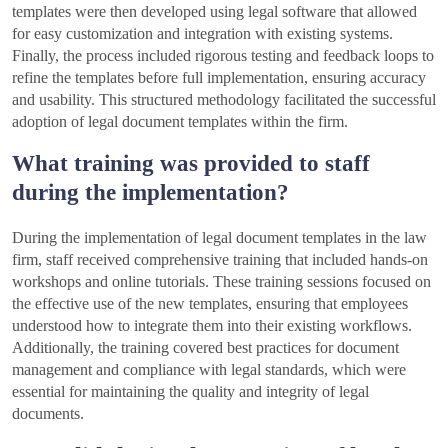
templates were then developed using legal software that allowed
for easy customization and integration with existing systems.
Finally, the process included rigorous testing and feedback loops to
refine the templates before full implementation, ensuring accuracy
and usability. This structured methodology facilitated the successful
adoption of legal document templates within the firm.
What training was provided to staff
during the implementation?
During the implementation of legal document templates in the law
firm, staff received comprehensive training that included hands-on
workshops and online tutorials. These training sessions focused on
the effective use of the new templates, ensuring that employees
understood how to integrate them into their existing workflows.
Additionally, the training covered best practices for document
management and compliance with legal standards, which were
essential for maintaining the quality and integrity of legal
documents.