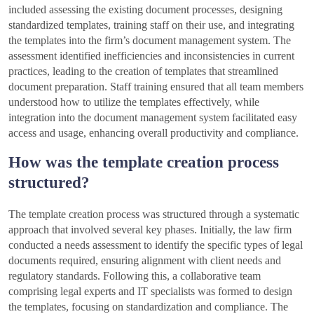
included assessing the existing document processes, designing
standardized templates, training staff on their use, and integrating
the templates into the firm’s document management system. The
assessment identified inefficiencies and inconsistencies in current
practices, leading to the creation of templates that streamlined
document preparation. Staff training ensured that all team members
understood how to utilize the templates effectively, while
integration into the document management system facilitated easy
access and usage, enhancing overall productivity and compliance.
How was the template creation process
structured?
The template creation process was structured through a systematic
approach that involved several key phases. Initially, the law firm
conducted a needs assessment to identify the specific types of legal
documents required, ensuring alignment with client needs and
regulatory standards. Following this, a collaborative team
comprising legal experts and IT specialists was formed to design
the templates, focusing on standardization and compliance. The