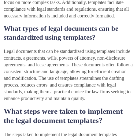
focus on more complex tasks. Additionally, templates facilitate
compliance with legal standards and regulations, ensuring that all
necessary information is included and correctly formatted.
What types of legal documents can be
standardized using templates?
Legal documents that can be standardized using templates include
contracts, agreements, wills, powers of attorney, non-disclosure
agreements, and lease agreements. These documents often follow a
consistent structure and language, allowing for efficient creation
and modification. The use of templates streamlines the drafting
process, reduces errors, and ensures compliance with legal
standards, making them a practical choice for law firms seeking to
enhance productivity and maintain quality.
What steps were taken to implement
the legal document templates?
The steps taken to implement the legal document templates