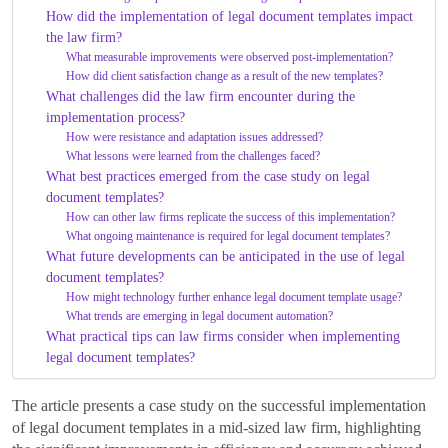
How did the implementation of legal document templates impact
the law firm?
What measurable improvements were observed post-implementation?
How did client satisfaction change as a result of the new templates?
What challenges did the law firm encounter during the
implementation process?
How were resistance and adaptation issues addressed?
What lessons were learned from the challenges faced?
What best practices emerged from the case study on legal
document templates?
How can other law firms replicate the success of this implementation?
What ongoing maintenance is required for legal document templates?
What future developments can be anticipated in the use of legal
document templates?
How might technology further enhance legal document template usage?
What trends are emerging in legal document automation?
What practical tips can law firms consider when implementing
legal document templates?
The article presents a case study on the successful implementation
of legal document templates in a mid-sized law firm, highlighting