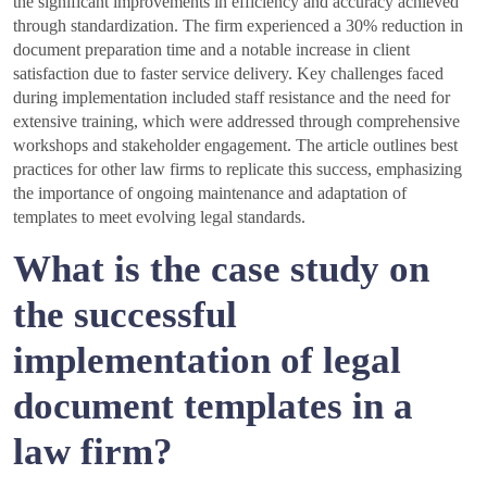
the significant improvements in efficiency and accuracy achieved
through standardization. The firm experienced a 30% reduction in
document preparation time and a notable increase in client
satisfaction due to faster service delivery. Key challenges faced
during implementation included staff resistance and the need for
extensive training, which were addressed through comprehensive
workshops and stakeholder engagement. The article outlines best
practices for other law firms to replicate this success, emphasizing
the importance of ongoing maintenance and adaptation of
templates to meet evolving legal standards.
What is the case study on
the successful
implementation of legal
document templates in a
law firm?