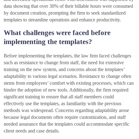
data showing that over 30% of their billable hours were consumed
by document creation, prompting the firm to seek standardized
templates to streamline operations and enhance productivity.
What challenges were faced before
implementing the templates?
Before implementing the templates, the law firm faced challenges
such as resistance to change from staff, the need for extensive
training on the new system, and concerns about the templates’
adaptability to various legal scenarios. Resistance to change often
stems from employees’ comfort with existing processes, which can
hinder the adoption of new tools. Additionally, the firm required
significant training to ensure that all staff members could
effectively use the templates, as familiarity with the previous
methods was widespread. Concerns regarding adaptability arose
because legal documents often require customization, and staff
needed assurance that the templates could accommodate specific
client needs and case details.