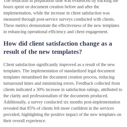
The reduction in preparation time was evidenced by tracking the
hours spent on document creation before and after the
implementation, while the increase in client satisfaction was
measured through post-service surveys conducted with clients.
These metrics demonstrate the effectiveness of the new templates
in enhancing operational efficiency and client engagement.
How did client satisfaction change as a
result of the new templates?
Client satisfaction significantly improved as a result of the new
templates. The implementation of standardized legal document
templates streamlined the document creation process, reducing
turnaround times and minimizing errors. Feedback collected from
clients indicated a 30% increase in satisfaction ratings, attributed to
the clarity and professionalism of the documents produced.
Additionally, a survey conducted six months post-implementation
revealed that 85% of clients felt more confident in the services
provided, highlighting the positive impact of the new templates on
their overall experience.