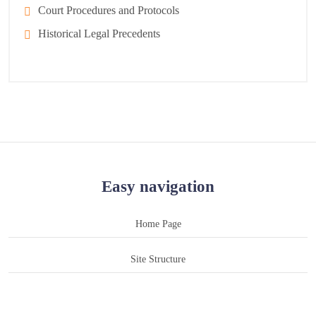
Court Procedures and Protocols
Historical Legal Precedents
Easy navigation
Home Page
Site Structure