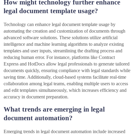
How might technology further enhance
legal document template usage?
Technology can enhance legal document template usage by
automating the creation and customization of documents through
advanced software solutions. These solutions utilize artificial
intelligence and machine learning algorithms to analyze existing
templates and user inputs, streamlining the drafting process and
reducing human error. For instance, platforms like Contract
Express and HotDocs allow legal professionals to generate tailored
documents quickly, ensuring compliance with legal standards while
saving time. Additionally, cloud-based systems facilitate real-time
collaboration among legal teams, enabling multiple users to access
and edit templates simultaneously, which increases efficiency and
accuracy in document preparation.
What trends are emerging in legal
document automation?
Emerging trends in legal document automation include increased