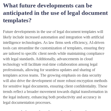
What future developments can be
anticipated in the use of legal document
templates?
Future developments in the use of legal document templates will
likely include increased automation and integration with artificial
intelligence technologies. As law firms seek efficiency, AI-driven
tools can streamline the customization of templates, ensuring they
are tailored to specific client needs while maintaining compliance
with legal standards. Additionally, advancements in cloud
technology will facilitate real-time collaboration among legal
professionals, allowing for seamless updates and sharing of
templates across teams. The growing emphasis on data security
will also drive the development of more robust encryption methods
for sensitive legal documents, ensuring client confidentiality. These
trends reflect a broader movement towards digital transformation in
the legal industry, enhancing both productivity and accuracy in
legal documentation processes.