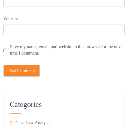
Website
Save my name, email, and website in this browser for the next
time I comment.
Categories
Case Law Analysis