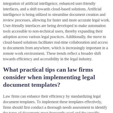
integration of artificial intelligence, enhanced user-friendly
interfaces, and a shift towards cloud-based solutions. Artificial
intelligence is being utilized to streamline document creation and
review processes, allowing for faster and more accurate legal work.
User-friendly interfaces are being developed to make automation
tools accessible to non-technical users, thereby expanding their
adoption across various legal practices. Additionally, the move to
cloud-based solutions facilitates real-time collaboration and access
to documents from anywhere, which is increasingly important in a
remote work environment. These trends reflect a broader shift
towards efficiency and accessibility in the legal industry.
What practical tips can law firms
consider when implementing legal
document templates?
Law firms can enhance their efficiency by standardizing legal
document templates. To implement these templates effectively,
firms should first conduct a thorough needs assessment to identify
the types of documents most frequently used and the specific