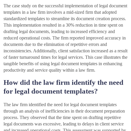
The case study on the successful implementation of legal document
templates in a law firm involves a mid-sized firm that adopted
standardized templates to streamline its document creation process.
This implementation resulted in a 30% reduction in time spent on
drafting legal documents, leading to increased efficiency and
reduced operational costs. The firm reported improved accuracy in
documents due to the elimination of repetitive errors and
inconsistencies. Additionally, client satisfaction increased as a result
of faster turnaround times for legal services. This case illustrates the
tangible benefits of using legal document templates in enhancing
productivity and service quality within a law firm.
How did the law firm identify the need
for legal document templates?
The law firm identified the need for legal document templates
through an analysis of inefficiencies in their document preparation
process. They observed that the time spent on drafting repetitive
legal documents was excessive, leading to delays in client service
and increased operational costs. This assessment was supported by