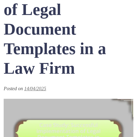
of Legal
Document
Templates in a
Law Firm
Posted on
14/04/2025