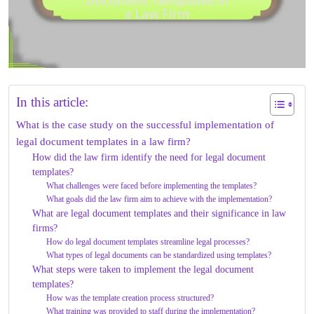
In this article:
What is the case study on the successful implementation of
legal document templates in a law firm?
How did the law firm identify the need for legal document
templates?
What challenges were faced before implementing the templates?
What goals did the law firm aim to achieve with the implementation?
What are legal document templates and their significance in law
firms?
How do legal document templates streamline legal processes?
What types of legal documents can be standardized using templates?
What steps were taken to implement the legal document
templates?
How was the template creation process structured?
What training was provided to staff during the implementation?