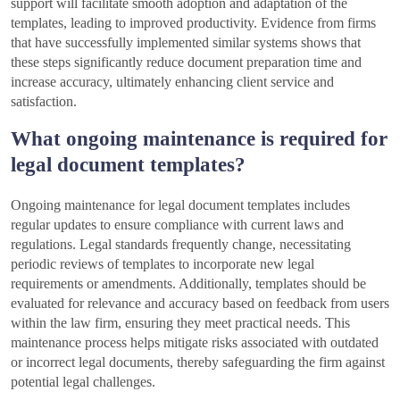
support will facilitate smooth adoption and adaptation of the
templates, leading to improved productivity. Evidence from firms
that have successfully implemented similar systems shows that
these steps significantly reduce document preparation time and
increase accuracy, ultimately enhancing client service and
satisfaction.
What ongoing maintenance is required for
legal document templates?
Ongoing maintenance for legal document templates includes
regular updates to ensure compliance with current laws and
regulations. Legal standards frequently change, necessitating
periodic reviews of templates to incorporate new legal
requirements or amendments. Additionally, templates should be
evaluated for relevance and accuracy based on feedback from users
within the law firm, ensuring they meet practical needs. This
maintenance process helps mitigate risks associated with outdated
or incorrect legal documents, thereby safeguarding the firm against
potential legal challenges.