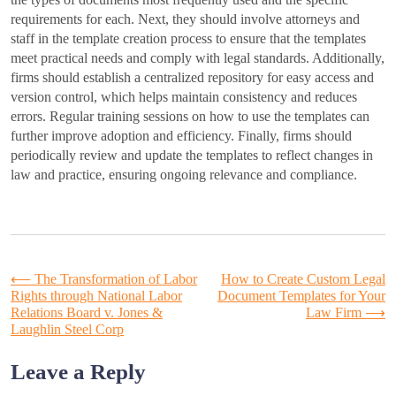
requirements for each. Next, they should involve attorneys and
staff in the template creation process to ensure that the templates
meet practical needs and comply with legal standards. Additionally,
firms should establish a centralized repository for easy access and
version control, which helps maintain consistency and reduces
errors. Regular training sessions on how to use the templates can
further improve adoption and efficiency. Finally, firms should
periodically review and update the templates to reflect changes in
law and practice, ensuring ongoing relevance and compliance.
Post
⟵
The Transformation of Labor
How to Create Custom Legal
Rights through National Labor
Document Templates for Your
Relations Board v. Jones &
Law Firm
⟶
navigation
Laughlin Steel Corp
Leave a Reply