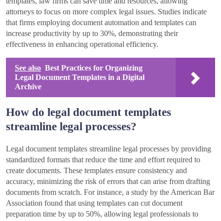
templates, law firms can save time and resources, allowing
attorneys to focus on more complex legal issues. Studies indicate
that firms employing document automation and templates can
increase productivity by up to 30%, demonstrating their
effectiveness in enhancing operational efficiency.
See also
Best Practices for Organizing
Legal Document Templates in a Digital
Archive
How do legal document templates
streamline legal processes?
Legal document templates streamline legal processes by providing
standardized formats that reduce the time and effort required to
create documents. These templates ensure consistency and
accuracy, minimizing the risk of errors that can arise from drafting
documents from scratch. For instance, a study by the American Bar
Association found that using templates can cut document
preparation time by up to 50%, allowing legal professionals to