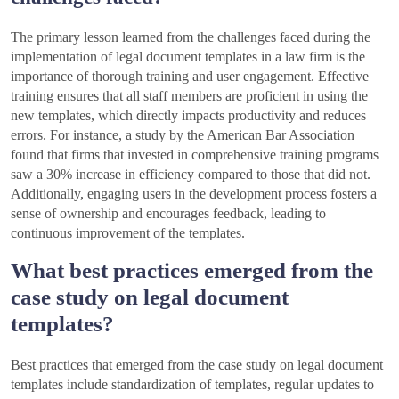
The primary lesson learned from the challenges faced during the
implementation of legal document templates in a law firm is the
importance of thorough training and user engagement. Effective
training ensures that all staff members are proficient in using the
new templates, which directly impacts productivity and reduces
errors. For instance, a study by the American Bar Association
found that firms that invested in comprehensive training programs
saw a 30% increase in efficiency compared to those that did not.
Additionally, engaging users in the development process fosters a
sense of ownership and encourages feedback, leading to
continuous improvement of the templates.
What best practices emerged from the
case study on legal document
templates?
Best practices that emerged from the case study on legal document
templates include standardization of templates, regular updates to