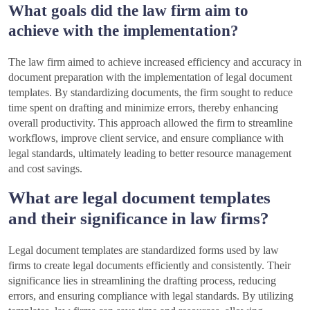
What goals did the law firm aim to
achieve with the implementation?
The law firm aimed to achieve increased efficiency and accuracy in
document preparation with the implementation of legal document
templates. By standardizing documents, the firm sought to reduce
time spent on drafting and minimize errors, thereby enhancing
overall productivity. This approach allowed the firm to streamline
workflows, improve client service, and ensure compliance with
legal standards, ultimately leading to better resource management
and cost savings.
What are legal document templates
and their significance in law firms?
Legal document templates are standardized forms used by law
firms to create legal documents efficiently and consistently. Their
significance lies in streamlining the drafting process, reducing
errors, and ensuring compliance with legal standards. By utilizing