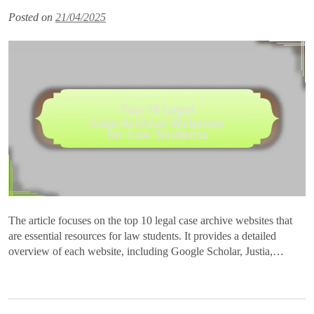
Posted on
21/04/2025
The article focuses on the top 10 legal case archive websites that
are essential resources for law students. It provides a detailed
overview of each website, including Google Scholar, Justia,…