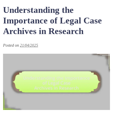
Understanding the
Importance of Legal Case
Archives in Research
Posted on
21/04/2025