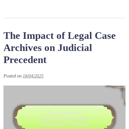
The Impact of Legal Case
Archives on Judicial
Precedent
Posted on
18/04/2025