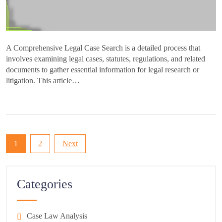
A Comprehensive Legal Case Search is a detailed process that
involves examining legal cases, statutes, regulations, and related
documents to gather essential information for legal research or
litigation. This article…
Posts
1
2
Next
pagination
Categories
Case Law Analysis