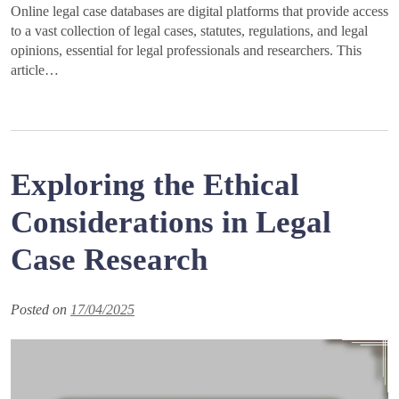
Online legal case databases are digital platforms that provide access
to a vast collection of legal cases, statutes, regulations, and legal
opinions, essential for legal professionals and researchers. This
article…
Exploring the Ethical
Considerations in Legal
Case Research
Posted on
17/04/2025