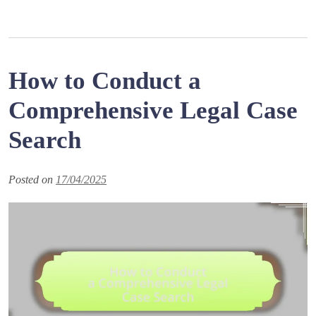
How to Conduct a
Comprehensive Legal Case
Search
Posted on
17/04/2025