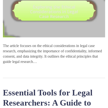
The article focuses on the ethical considerations in legal case
research, emphasizing the importance of confidentiality, informed
consent, and data integrity. It outlines the ethical principles that
guide legal research…
Essential Tools for Legal
Researchers: A Guide to