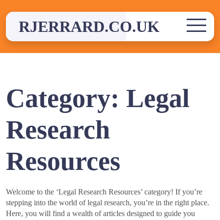
Skip
to
RJERRARD.CO.UK
content
Category:
Legal
Research
Resources
Welcome to the ‘Legal Research Resources’ category! If you’re
stepping into the world of legal research, you’re in the right place.
Here, you will find a wealth of articles designed to guide you