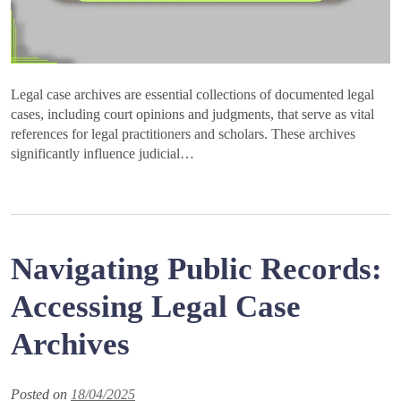
Legal case archives are essential collections of documented legal
cases, including court opinions and judgments, that serve as vital
references for legal practitioners and scholars. These archives
significantly influence judicial…
Navigating Public Records:
Accessing Legal Case
Archives
Posted on
18/04/2025