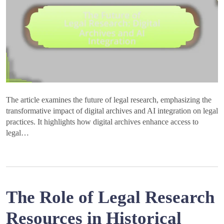
The article examines the future of legal research, emphasizing the
transformative impact of digital archives and AI integration on legal
practices. It highlights how digital archives enhance access to
legal…
The Role of Legal Research
Resources in Historical