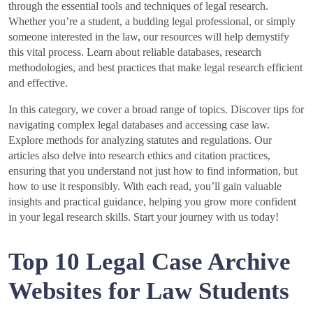
through the essential tools and techniques of legal research.
Whether you’re a student, a budding legal professional, or simply
someone interested in the law, our resources will help demystify
this vital process. Learn about reliable databases, research
methodologies, and best practices that make legal research efficient
and effective.
In this category, we cover a broad range of topics. Discover tips for
navigating complex legal databases and accessing case law.
Explore methods for analyzing statutes and regulations. Our
articles also delve into research ethics and citation practices,
ensuring that you understand not just how to find information, but
how to use it responsibly. With each read, you’ll gain valuable
insights and practical guidance, helping you grow more confident
in your legal research skills. Start your journey with us today!
Top 10 Legal Case Archive
Websites for Law Students