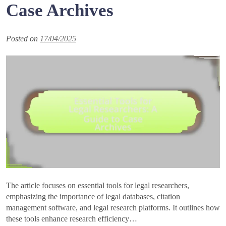
Case Archives
Posted on
17/04/2025
The article focuses on essential tools for legal researchers,
emphasizing the importance of legal databases, citation
management software, and legal research platforms. It outlines how
these tools enhance research efficiency…