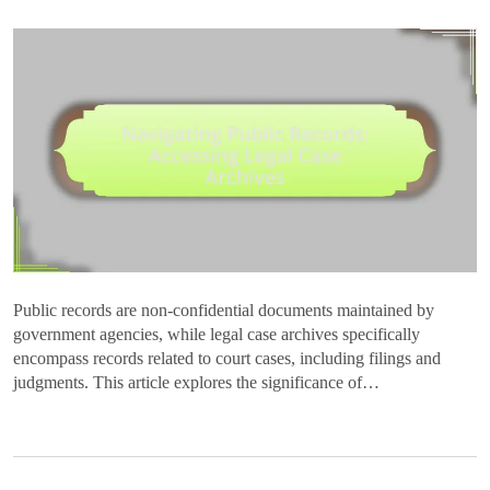
Public records are non-confidential documents maintained by
government agencies, while legal case archives specifically
encompass records related to court cases, including filings and
judgments. This article explores the significance of…