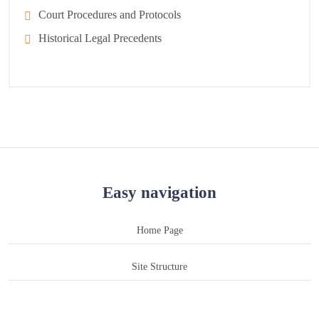
Court Procedures and Protocols
Historical Legal Precedents
Easy navigation
Home Page
Site Structure