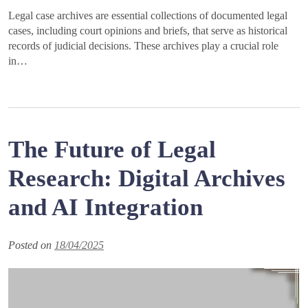
Legal case archives are essential collections of documented legal
cases, including court opinions and briefs, that serve as historical
records of judicial decisions. These archives play a crucial role
in…
The Future of Legal
Research: Digital Archives
and AI Integration
Posted on
18/04/2025