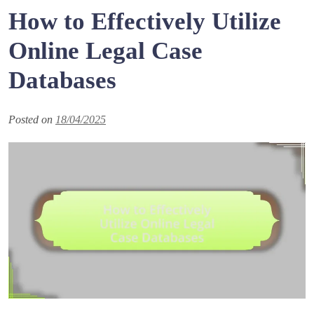
How to Effectively Utilize
Online Legal Case
Databases
Posted on
18/04/2025