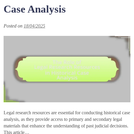
Case Analysis
Posted on
18/04/2025
Legal research resources are essential for conducting historical case
analysis, as they provide access to primary and secondary legal
materials that enhance the understanding of past judicial decisions.
This article…